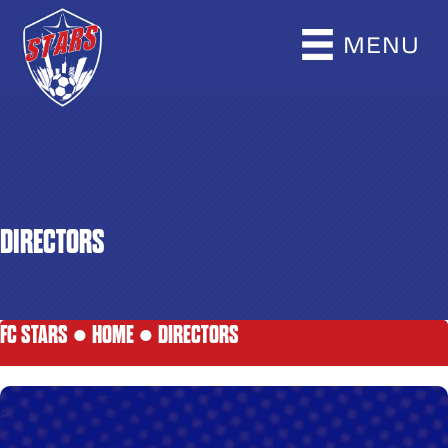
MENU
DIRECTORS
FC STARS ●
HOME
●
DIRECTORS