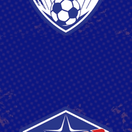
SAL GRIMALDI
Read More