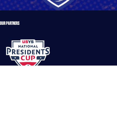
OUR PARTNERS
DOUG JOHNSON
Read More