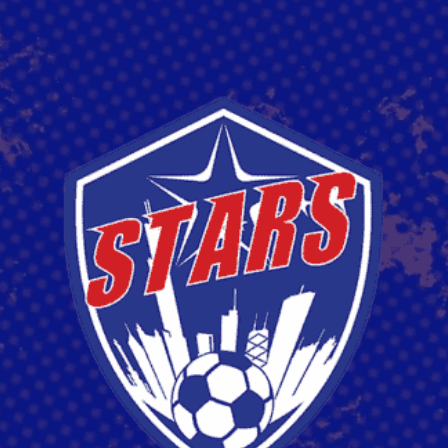
EDIN "EDDIE" SEJDINOVIC
Read More