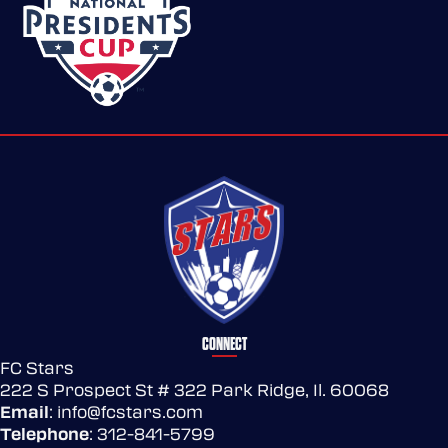
CONNECT
FC Stars
222 S Prospect St # 322 Park Ridge, Il. 60068
Email
:
info@fcstars.com
Telephone
:
312-841-5799