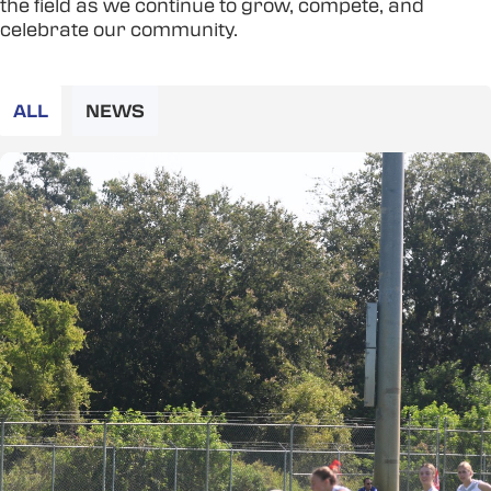
the field as we continue to grow, compete, and
celebrate our community.
ALL
NEWS