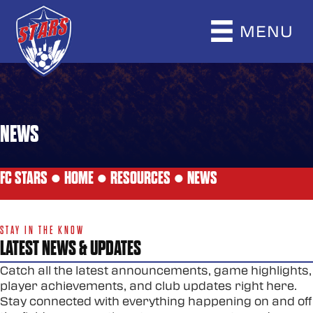
MENU
NEWS
FC STARS ●
HOME
●
RESOURCES
●
NEWS
STAY IN THE KNOW
LATEST NEWS & UPDATES
Catch all the latest announcements, game highlights,
player achievements, and club updates right here.
Stay connected with everything happening on and off